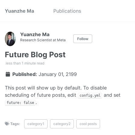
Yuanzhe Ma
Publications
Yuanzhe Ma
Follow
Research Scientist at Meta
Future Blog Post
less than 1 minute read
Published:
January 01, 2199
This post will show up by default. To disable
scheduling of future posts, edit
and set
config.yml
.
future: false
Tags:
category1
category2
cool posts