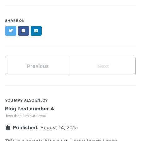
SHARE ON
Twitter
Facebook
LinkedIn
Previous
Next
YOU MAY ALSO ENJOY
Blog Post number 4
less than 1 minute read
Published:
August 14, 2015