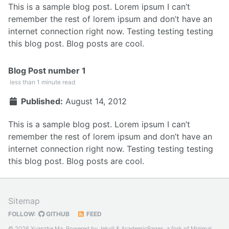
This is a sample blog post. Lorem ipsum I can’t
remember the rest of lorem ipsum and don’t have an
internet connection right now. Testing testing testing
this blog post. Blog posts are cool.
Blog Post number 1
less than 1 minute read
Published:
August 14, 2012
This is a sample blog post. Lorem ipsum I can’t
remember the rest of lorem ipsum and don’t have an
internet connection right now. Testing testing testing
this blog post. Blog posts are cool.
Sitemap
FOLLOW:
GITHUB
FEED
© 2026 Yuanzhe Ma. Powered by
Jekyll
&
AcademicPages
, a fork of
Minimal