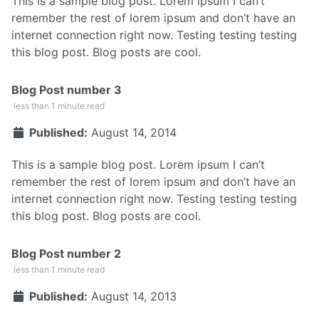
This is a sample blog post. Lorem ipsum I can’t
remember the rest of lorem ipsum and don’t have an
internet connection right now. Testing testing testing
this blog post. Blog posts are cool.
Blog Post number 3
less than 1 minute read
Published:
August 14, 2014
This is a sample blog post. Lorem ipsum I can’t
remember the rest of lorem ipsum and don’t have an
internet connection right now. Testing testing testing
this blog post. Blog posts are cool.
Blog Post number 2
less than 1 minute read
Published:
August 14, 2013