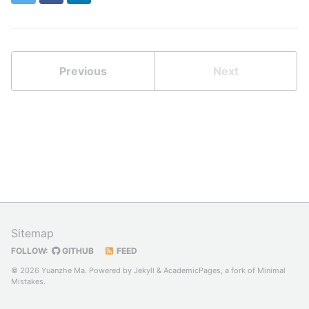
Previous
Next
Sitemap
FOLLOW:
GITHUB
FEED
© 2026 Yuanzhe Ma. Powered by
Jekyll
&
AcademicPages
, a fork of
Minimal
Mistakes
.