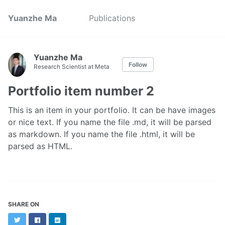
Yuanzhe Ma
Publications
Yuanzhe Ma
Follow
Research Scientist at Meta
Portfolio item number 2
This is an item in your portfolio. It can be have images
or nice text. If you name the file .md, it will be parsed
as markdown. If you name the file .html, it will be
parsed as HTML.
SHARE ON
Twitter
Facebook
LinkedIn