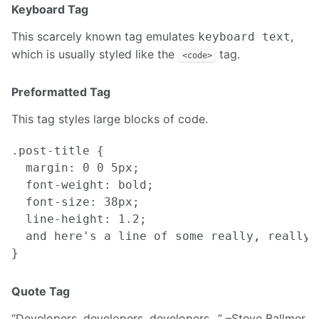
Keyboard Tag
This scarcely known tag emulates
,
keyboard text
which is usually styled like the
tag.
<code>
Preformatted Tag
This tag styles large blocks of code.
.post-title {

  margin: 0 0 5px;

  font-weight: bold;

  font-size: 38px;

  line-height: 1.2;

  and here's a line of some really, really,
Quote Tag
Developers, developers, developers…
–Steve Ballmer