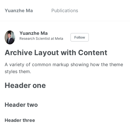
Yuanzhe Ma
Publications
Yuanzhe Ma
Follow
Research Scientist at Meta
Archive Layout with Content
A variety of common markup showing how the theme
styles them.
Header one
Header two
Header three