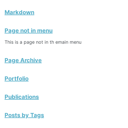
Markdown
Page not in menu
This is a page not in th emain menu
Page Archive
Portfolio
Publications
Posts by Tags