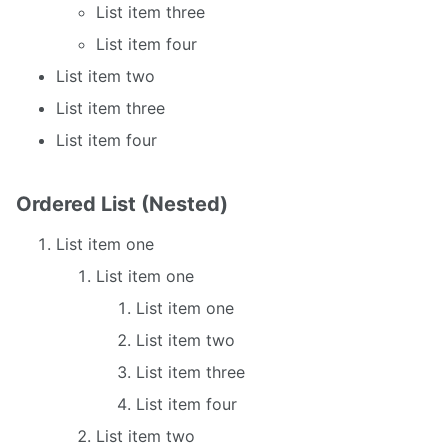
List item three
List item four
List item two
List item three
List item four
Ordered List (Nested)
List item one
List item one
List item one
List item two
List item three
List item four
List item two