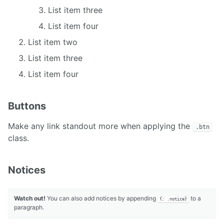
List item three
List item four
List item two
List item three
List item four
Buttons
Make any link standout more when applying the
.btn
class.
Notices
Watch out!
You can also add notices by appending
to a
{: .notice}
paragraph.