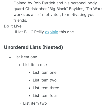
Coined by Rob Dyrdek and his personal body
guard Christopher “Big Black” Boykins, “Do Work”
works as a self motivator, to motivating your
friends.
Do It Live
I’ll let Bill O’Reilly
explain
this one.
Unordered Lists (Nested)
List item one
List item one
List item one
List item two
List item three
List item four
List item two