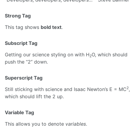
Strong Tag
This tag shows
bold text
.
Subscript Tag
Getting our science styling on with H
O, which should
2
push the “2” down.
Superscript Tag
2
Still sticking with science and Isaac Newton’s E = MC
,
which should lift the 2 up.
Variable Tag
This allows you to denote
variables
.