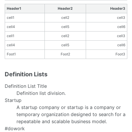
Header1
Header2
Header3
cell1
cell2
cell3
cell4
cell5
cell6
cell1
cell2
cell3
cell4
cell5
cell6
Foot1
Foot2
Foot3
Definition Lists
Definition List Title
Definition list division.
Startup
A startup company or startup is a company or
temporary organization designed to search for a
repeatable and scalable business model.
#dowork