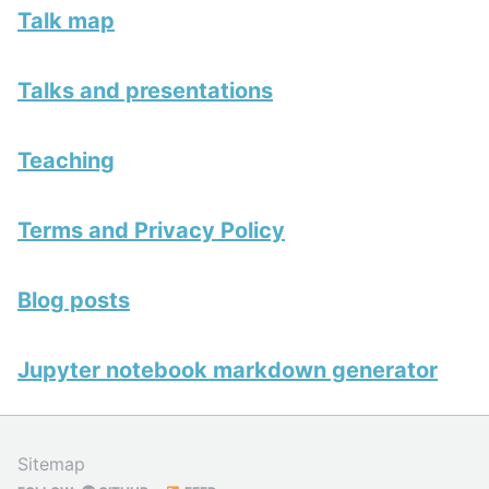
Talk map
Talks and presentations
Teaching
Terms and Privacy Policy
Blog posts
Jupyter notebook markdown generator
Sitemap