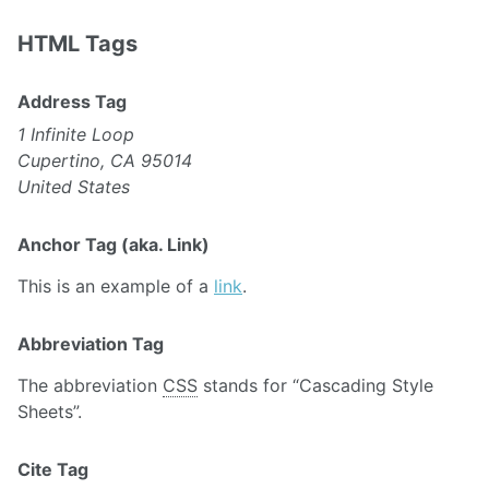
HTML Tags
Address Tag
1 Infinite Loop
Cupertino, CA 95014
United States
Anchor Tag (aka. Link)
This is an example of a
link
.
Abbreviation Tag
The abbreviation
CSS
stands for “Cascading Style
Sheets”.
Cite Tag