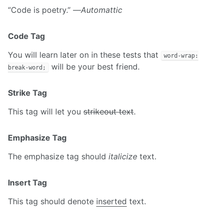
“Code is poetry.” —
Automattic
Code Tag
You will learn later on in these tests that
word-wrap:
will be your best friend.
break-word;
Strike Tag
This tag will let you
strikeout text
.
Emphasize Tag
The emphasize tag should
italicize
text.
Insert Tag
This tag should denote
inserted
text.