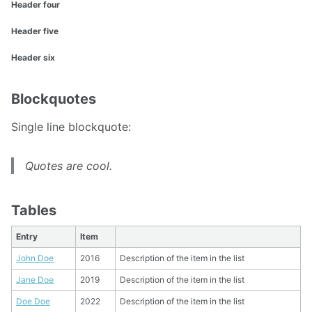
Header four
Header five
Header six
Blockquotes
Single line blockquote:
Quotes are cool.
Tables
Entry
Item
John Doe
2016
Description of the item in the list
Jane Doe
2019
Description of the item in the list
Doe Doe
2022
Description of the item in the list